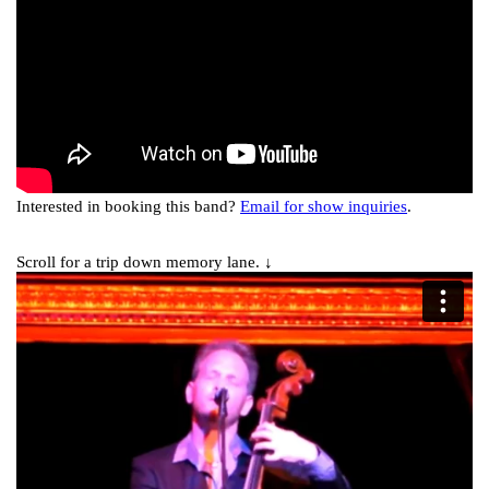
Interested in booking this band?
Email for show inquiries
.
Scroll for a trip down memory lane. ↓