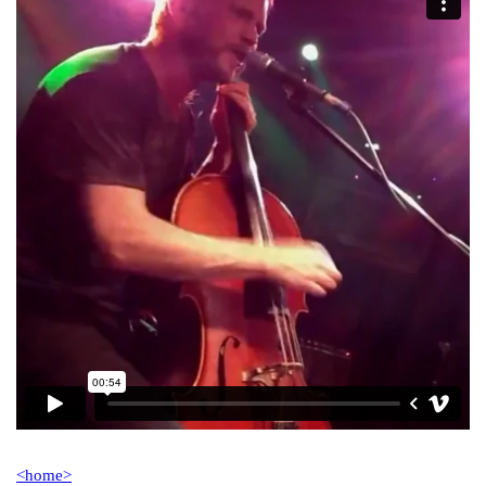
<home>