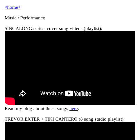
<home>
Music / Performance
SINGALONG series: cover song videos (playlist):
Read my blog about these songs
here
.
TREVOR EXTER + TIKI CANTERO (8 song studio playlist):